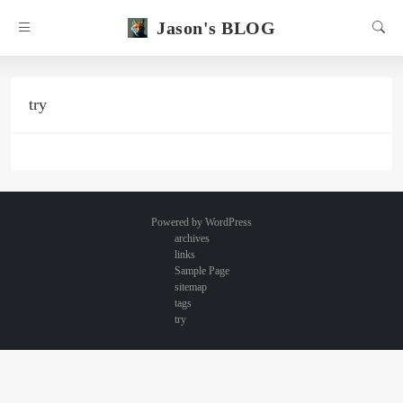
Jason's BLOG
try
Powered by
WordPress
archives
links
Sample Page
sitemap
tags
try