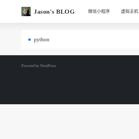
Jason's BLOG
微信小程序
虚拟主机
python
Powered by
WordPress