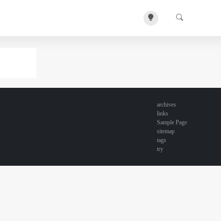
archives
links
Sample Page
sitemap
tags
try