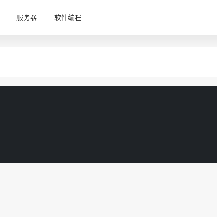
服务器
软件编程