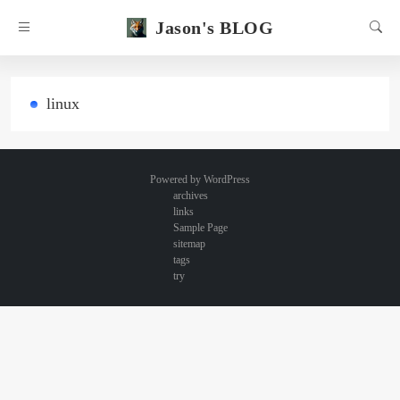
Jason's BLOG
linux
Powered by
WordPress
archives
links
Sample Page
sitemap
tags
try